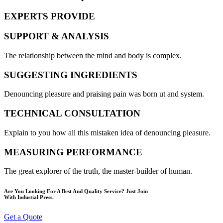
EXPERTS PROVIDE
SUPPORT & ANALYSIS
The relationship between the mind and body is complex.
SUGGESTING INGREDIENTS
Denouncing pleasure and praising pain was born ut and system.
TECHNICAL CONSULTATION
Explain to you how all this mistaken idea of denouncing pleasure.
MEASURING PERFORMANCE
The great explorer of the truth, the master-builder of human.
Are You Looking For A Best And Quality Service? Just Join
With Industial Press.
Get a Quote