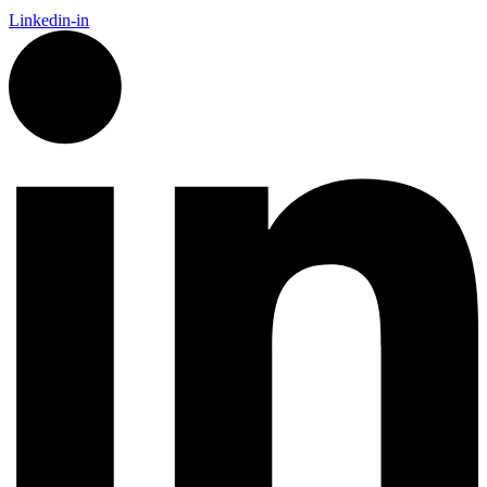
Linkedin-in