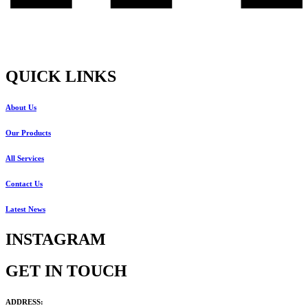
QUICK LINKS
About Us
Our Products
All Services
Contact Us
Latest News
INSTAGRAM
GET IN TOUCH
ADDRESS: