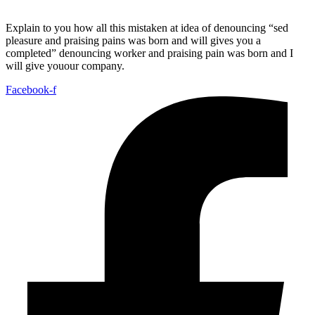
Explain to you how all this mistaken at idea of denouncing “sed
pleasure and praising pains was born and will gives you a
completed” denouncing worker and praising pain was born and I
will give youour company.
Facebook-f