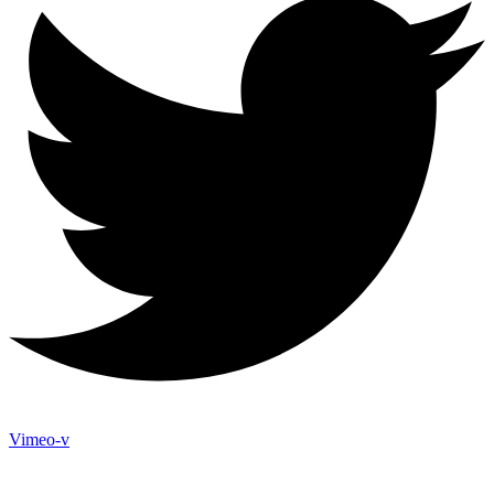
Vimeo-v