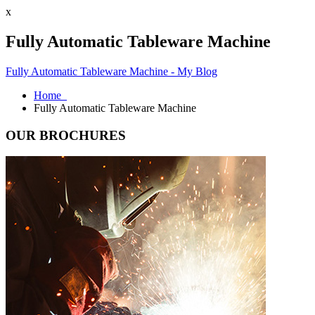
x
Fully Automatic Tableware Machine
Fully Automatic Tableware Machine - My Blog
Home
Fully Automatic Tableware Machine
OUR BROCHURES