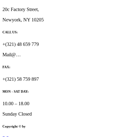
20c Factory Street,
Newyork, NY 10205
CALL US:
+(321) 48 659 779
Mail@…
FAX:
+(321) 58 759 897
MON - SAT DAY:
10.00 – 18.00
Sunday Closed
Copyright © by