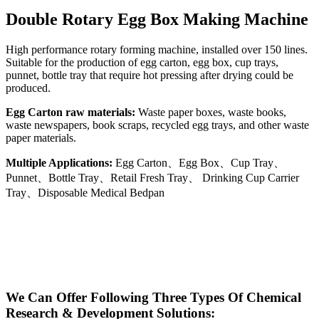
Double Rotary Egg Box Making Machine
High performance rotary forming machine, installed over 150 lines.
Suitable for the production of egg carton, egg box, cup trays,
punnet, bottle tray that require hot pressing after drying could be
produced.
Egg Carton raw materials:
Waste paper boxes, waste books,
waste newspapers, book scraps, recycled egg trays, and other waste
paper materials.
Multiple Applications:
Egg Carton、Egg Box、Cup Tray、
Punnet、Bottle Tray、Retail Fresh Tray、 Drinking Cup Carrier
Tray、Disposable Medical Bedpan
We Can Offer Following Three Types Of Chemical
Research & Development Solutions: