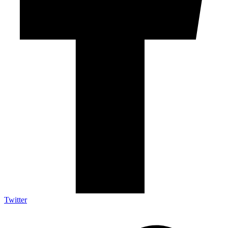
Twitter