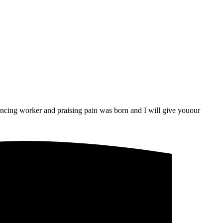
uncing worker and praising pain was born and I will give youour