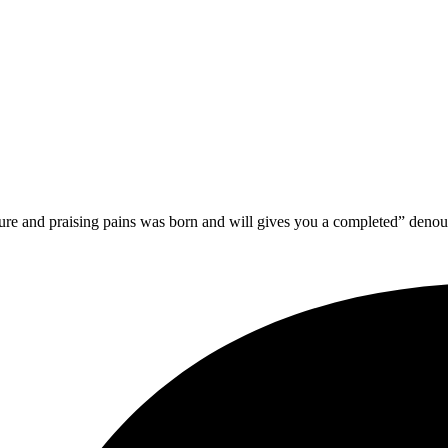
sure and praising pains was born and will gives you a completed” deno