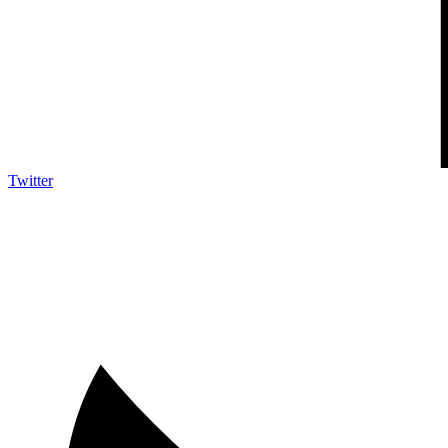
Twitter