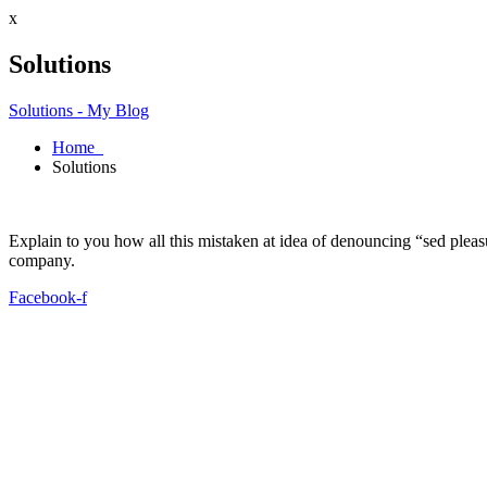
x
Solutions
Solutions - My Blog
Home
Solutions
Explain to you how all this mistaken at idea of denouncing “sed plea
company.
Facebook-f