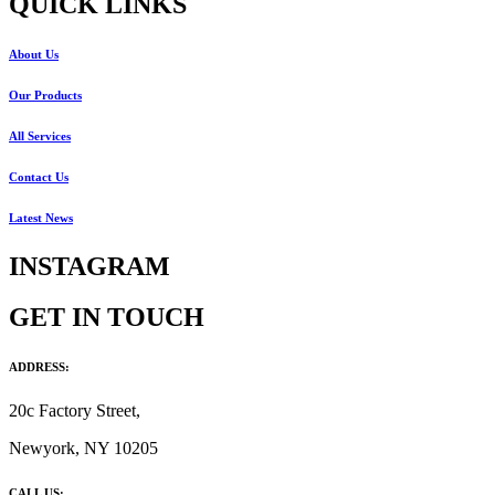
QUICK LINKS
About Us
Our Products
All Services
Contact Us
Latest News
INSTAGRAM
GET IN TOUCH
ADDRESS:
20c Factory Street,
Newyork, NY 10205
CALL US: