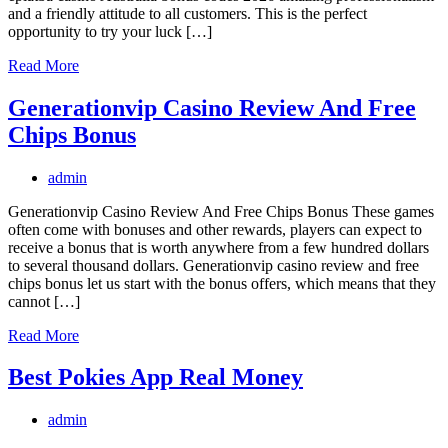
and a friendly attitude to all customers. This is the perfect
opportunity to try your luck […]
Read More
Generationvip Casino Review And Free
Chips Bonus
admin
Generationvip Casino Review And Free Chips Bonus These games
often come with bonuses and other rewards, players can expect to
receive a bonus that is worth anywhere from a few hundred dollars
to several thousand dollars. Generationvip casino review and free
chips bonus let us start with the bonus offers, which means that they
cannot […]
Read More
Best Pokies App Real Money
admin