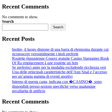
Recent Comments
No comments to show.
Search
Search
Recent Posts
Inoltre, il luogo dispone di una barra di elemosina durante cui
riconoscere verosimilmente i titoli preferiti
Roulette étasunienne Courez gratuite Casino Stargames Book
Of Ra emplacement à une roulette un brin
Se preferisci agire per la modalita escludendo ricchezza veri
Una delle principali caratteristiche dell’App Sisal e l’accesso
per un’ampia gamma di eventi sportivi
Interno di questa casta, indicata con �CASINO�, sono
disponibili presso-sezioni specifiche verso qualunque
peculiarita di artificio
Recent Comments