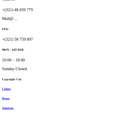
+(321) 48 659 779
Mail@…
FAX:
+(321) 58 759 897
MON - SAT DAY:
10.00 – 18.00
Sunday Closed
Copyright © by
Calisto
Home
Solutions