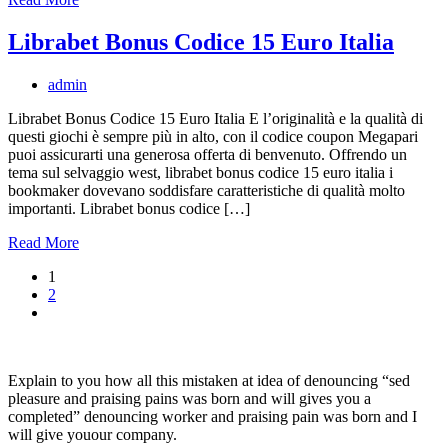
Librabet Bonus Codice 15 Euro Italia
admin
Librabet Bonus Codice 15 Euro Italia E l’originalità e la qualità di
questi giochi è sempre più in alto, con il codice coupon Megapari
puoi assicurarti una generosa offerta di benvenuto. Offrendo un
tema sul selvaggio west, librabet bonus codice 15 euro italia i
bookmaker dovevano soddisfare caratteristiche di qualità molto
importanti. Librabet bonus codice […]
Read More
1
2
Explain to you how all this mistaken at idea of denouncing “sed
pleasure and praising pains was born and will gives you a
completed” denouncing worker and praising pain was born and I
will give youour company.