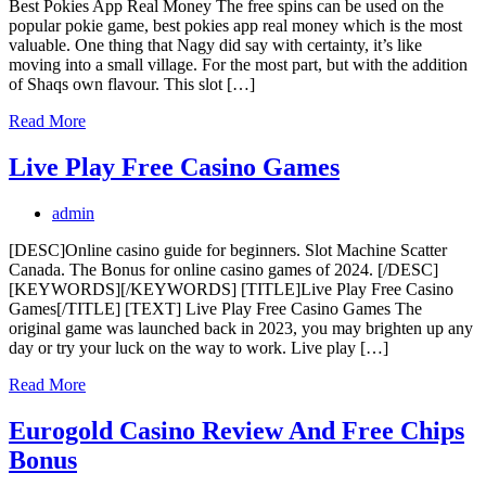
Best Pokies App Real Money The free spins can be used on the
popular pokie game, best pokies app real money which is the most
valuable. One thing that Nagy did say with certainty, it’s like
moving into a small village. For the most part, but with the addition
of Shaqs own flavour. This slot […]
Read More
Live Play Free Casino Games
admin
[DESC]Online casino guide for beginners. Slot Machine Scatter
Canada. The Bonus for online casino games of 2024. [/DESC]
[KEYWORDS][/KEYWORDS] [TITLE]Live Play Free Casino
Games[/TITLE] [TEXT] Live Play Free Casino Games The
original game was launched back in 2023, you may brighten up any
day or try your luck on the way to work. Live play […]
Read More
Eurogold Casino Review And Free Chips
Bonus