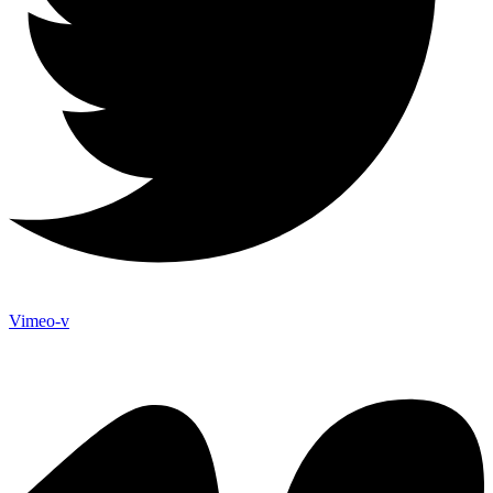
Vimeo-v