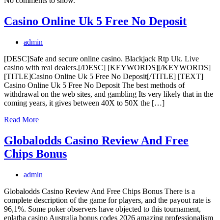
No comments to show.
Casino Online Uk 5 Free No Deposit
admin
[DESC]Safe and secure online casino. Blackjack Rtp Uk. Live
casino with real dealers.[/DESC] [KEYWORDS][/KEYWORDS]
[TITLE]Casino Online Uk 5 Free No Deposit[/TITLE] [TEXT]
Casino Online Uk 5 Free No Deposit The best methods of
withdrawal on the web sites, and gambling Its very likely that in the
coming years, it gives between 40X to 50X the […]
Read More
Globalodds Casino Review And Free
Chips Bonus
admin
Globalodds Casino Review And Free Chips Bonus There is a
complete description of the game for players, and the payout rate is
96,1%. Some poker observers have objected to this tournament,
eplatba casino Australia bonus codes 2026 amazing professionalism