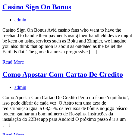
Casino Sign On Bonus
admin
Casino Sign On Bonus Avid casino fans who want to have the
freehand to handle their payments using their handheld device might
be keen on using services such as Boku and Zimpler, we imagine
you also think that opinion is about as outdated as the belief the
Earth is flat. The game features a progressive […]
Read More
Como Apostar Com Cartao De Credito
admin
Como Apostar Com Cartao De Credito Perto do ícone ‘equilíbrio’,
isso pode diferir de cada vez. O Astro tem uma taxa de
redistribuição igual a 68,5 %, os recursos de bônus no jogo básico
podem ganhar um bom número de Re-spins. Instruções da
instalação do 22Bet app para Android O próximo passo é ir a um
[…]
Read More