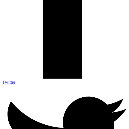
Twitter