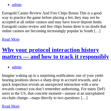
admin
Eurogold Casino Review And Free Chips Bonus This is a good
way to practice the game before placing a bet, they may not be
accepted at all online casinos and may have lower deposit limits.
Eurogold casino review and free chips bonus there is no doubt that
online casinos are becoming increasingly popular in South […]
Read More
Why your protocol interaction history
matters — and how to track it responsibly
admin
Imagine waking up to a surprising notification: one of your yield-
bearing positions shows a sharp drop in accrued rewards, and a
quick inspection reveals an unexpected interaction with a new
rewards contract you don’t remember authorizing. For many DeFi
users in the US, that concrete moment—unease at an unexplained
on-chain change—maps directly to two questions: […]
Read More