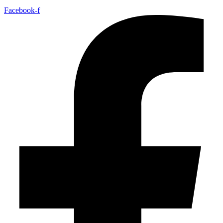
Facebook-f