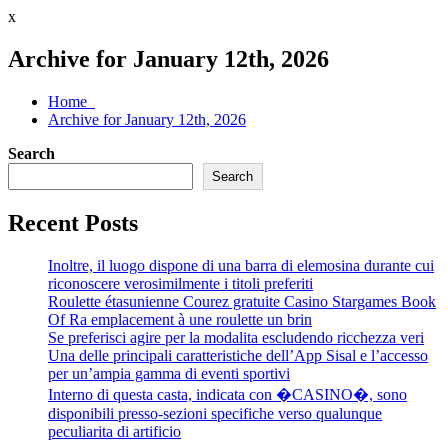
x
Archive for January 12th, 2026
Home
Archive for January 12th, 2026
Search
Search
Recent Posts
Inoltre, il luogo dispone di una barra di elemosina durante cui
riconoscere verosimilmente i titoli preferiti
Roulette étasunienne Courez gratuite Casino Stargames Book
Of Ra emplacement à une roulette un brin
Se preferisci agire per la modalita escludendo ricchezza veri
Una delle principali caratteristiche dell’App Sisal e l’accesso
per un’ampia gamma di eventi sportivi
Interno di questa casta, indicata con �CASINO�, sono
disponibili presso-sezioni specifiche verso qualunque
peculiarita di artificio