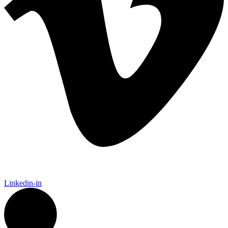
Linkedin-in