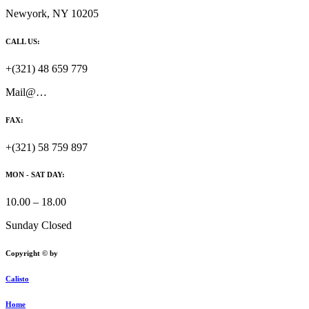
Newyork, NY 10205
CALL US:
+(321) 48 659 779
Mail@…
FAX:
+(321) 58 759 897
MON - SAT DAY:
10.00 – 18.00
Sunday Closed
Copyright © by
Calisto
Home