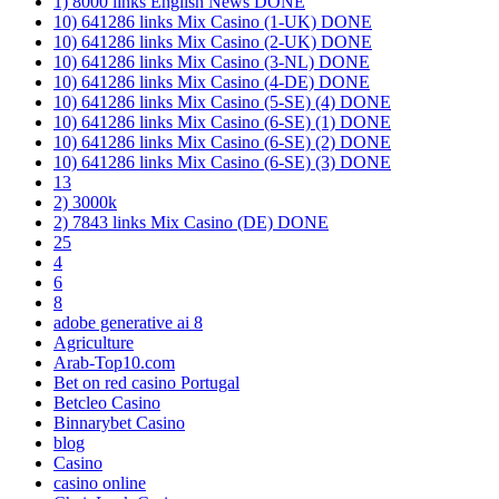
1) 8000 links English News DONE
10) 641286 links Mix Casino (1-UK) DONE
10) 641286 links Mix Casino (2-UK) DONE
10) 641286 links Mix Casino (3-NL) DONE
10) 641286 links Mix Casino (4-DE) DONE
10) 641286 links Mix Casino (5-SE) (4) DONE
10) 641286 links Mix Casino (6-SE) (1) DONE
10) 641286 links Mix Casino (6-SE) (2) DONE
10) 641286 links Mix Casino (6-SE) (3) DONE
13
2) 3000k
2) 7843 links Mix Casino (DE) DONE
25
4
6
8
adobe generative ai 8
Agriculture
Arab-Top10.com
Bet on red casino Portugal
Betcleo Casino
Binnarybet Casino
blog
Casino
casino online