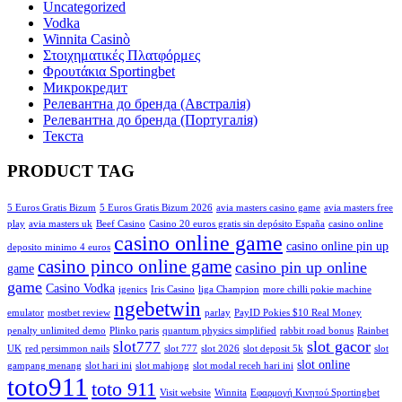
Uncategorized
Vodka
Winnita Casinò
Στοιχηματικές Πλατφόρμες
Φρουτάκια Sportingbet
Микрокредит
Релевантна до бренда (Австралія)
Релевантна до бренда (Португалія)
Текста
PRODUCT TAG
5 Euros Gratis Bizum
5 Euros Gratis Bizum 2026
avia masters casino game
avia masters free
play
avia masters uk
Beef Casino
Casino 20 euros gratis sin depósito España
casino online
casino online game
casino online pin up
deposito minimo 4 euros
casino pinco online game
casino pin up online
game
game
Casino Vodka
igenics
Iris Casino
liga Champion
more chilli pokie machine
ngebetwin
emulator
mostbet review
parlay
PayID Pokies $10 Real Money
penalty unlimited demo
Plinko paris
quantum physics simplified
rabbit road bonus
Rainbet
slot gacor
slot777
UK
red persimmon nails
slot 777
slot 2026
slot deposit 5k
slot
slot online
gampang menang
slot hari ini
slot mahjong
slot modal receh hari ini
toto911
toto 911
Visit website
Winnita
Εφαρμογή Κινητού Sportingbet