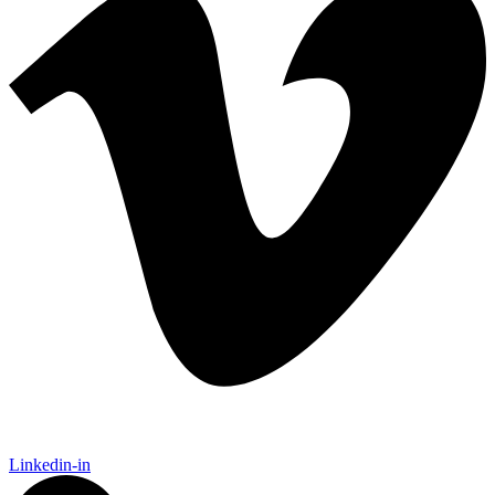
Linkedin-in