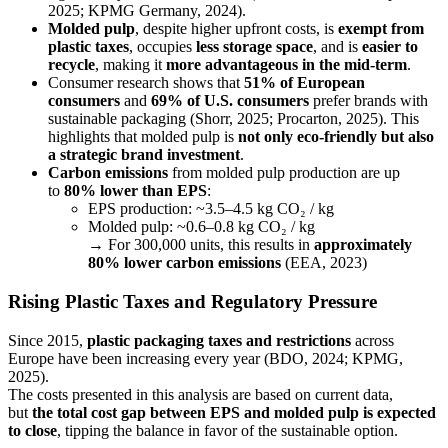
2025; KPMG Germany, 2024).
Molded pulp
, despite higher upfront costs, is
exempt from
plastic taxes
, occupies
less storage space
, and is
easier to
recycle
, making it
more advantageous in the mid-term
.
Consumer research shows that
51% of European
consumers
and
69% of U.S. consumers
prefer brands with
sustainable packaging (Shorr, 2025; Procarton, 2025). This
highlights that molded pulp is
not only eco-friendly but also
a strategic brand investment
.
Carbon emissions
from molded pulp production are up
to
80% lower than EPS
:
EPS production: ~3.5–4.5 kg CO₂ / kg
Molded pulp: ~0.6–0.8 kg CO₂ / kg
→ For 300,000 units, this results in
approximately
80% lower carbon emissions
(EEA, 2023)
Rising Plastic Taxes and Regulatory Pressure
Since 2015,
plastic packaging taxes and restrictions
across
Europe have been increasing every year (BDO, 2024; KPMG,
2025).
The costs presented in this analysis are based on current data,
but
the total cost gap between EPS and molded pulp is expected
to close
, tipping the balance in favor of the sustainable option.