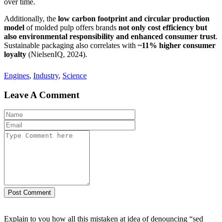
over time.
Additionally, the
low carbon footprint and circular production
model
of molded pulp offers brands
not only cost efficiency but
also environmental responsibility and enhanced consumer trust
.
Sustainable packaging also correlates with
~11% higher consumer
loyalty
(NielsenIQ, 2024).
Engines
,
Industry
,
Science
Leave A Comment
Post Comment
Explain to you how all this mistaken at idea of denouncing “sed