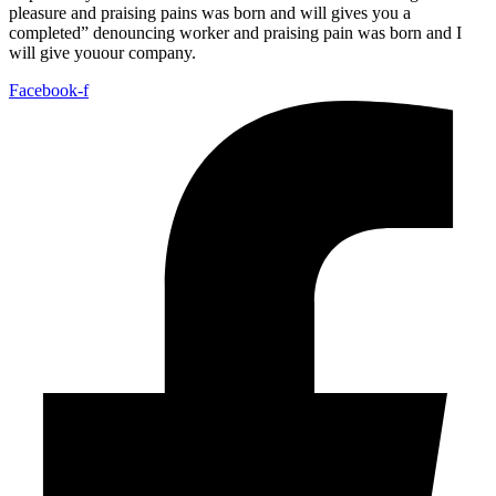
pleasure and praising pains was born and will gives you a
completed” denouncing worker and praising pain was born and I
will give youour company.
Facebook-f