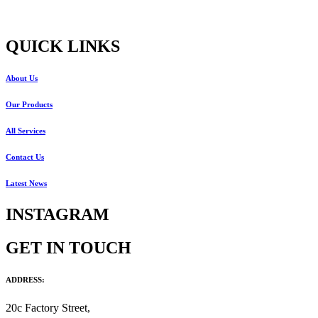
QUICK LINKS
About Us
Our Products
All Services
Contact Us
Latest News
INSTAGRAM
GET IN TOUCH
ADDRESS:
20c Factory Street,