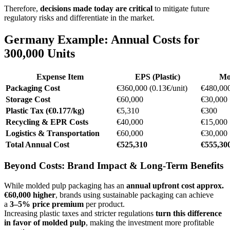
Therefore,
decisions made today are critical
to mitigate future
regulatory risks and differentiate in the market.
Germany Example: Annual Costs for
300,000 Units
Expense Item
EPS (Plastic)
Mo
Packaging Cost
€360,000 (0.13€/unit)
€480,000
Storage Cost
€60,000
€30,000
Plastic Tax (€0.177/kg)
€5,310
€300
Recycling & EPR Costs
€40,000
€15,000
Logistics & Transportation
€60,000
€30,000
Total Annual Cost
€525,310
€555,30
Beyond Costs: Brand Impact & Long-Term Benefits
While molded pulp packaging has an
annual upfront cost approx.
€60,000 higher
, brands using sustainable packaging can achieve
a
3–5% price premium
per product.
Increasing plastic taxes and stricter regulations
turn this difference
in favor of molded pulp
, making the investment more profitable