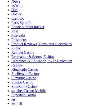
News
nsfw-ai
OM
OM cc
ozempic
Paris Sportifs
Phone number tracker
Post
Pozyczki
Prestamos
Product Reviews, Consumer Electronics
Public
Rainbet Casino
Recreation & Sports, Fishing
Reference & Education, K-12 Education
Review
Ringospin Casino
Shelbywin Casino
Slimking Casino
Spinko Casino
SpinRain Casino
supabet Casinò Mobile
Superbet Casino
test
test_10