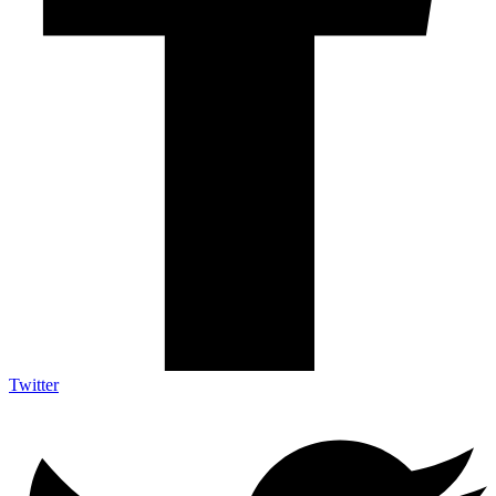
Twitter