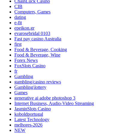
ChainLuck Casino
CIB
Computers, Games
dating
e-fit
epeikon.gr
evarosebridal 0103
Fast pay casino Australia
first
Food & Beverage, Cooking
Food & Beverage, Wine
Forex News
FoxSlots Casino
fr
Gambling
gambling/casino reviews
Gambling\lottery
Games
generative ai adobe photoshop 3
Internet Business, Audio-Video Streaming
JasminSlots Casino
koboldportugal
Latest Technology
melhores-2026
NEW