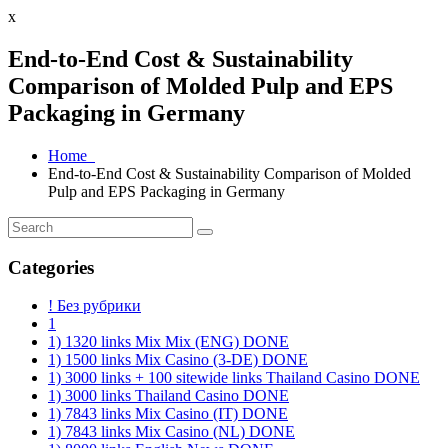
x
End-to-End Cost & Sustainability
Comparison of Molded Pulp and EPS
Packaging in Germany
Home
End-to-End Cost & Sustainability Comparison of Molded
Pulp and EPS Packaging in Germany
Categories
! Без рубрики
1
1) 1320 links Mix Mix (ENG) DONE
1) 1500 links Mix Casino (3-DE) DONE
1) 3000 links + 100 sitewide links Thailand Casino DONE
1) 3000 links Thailand Casino DONE
1) 7843 links Mix Casino (IT) DONE
1) 7843 links Mix Casino (NL) DONE