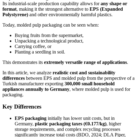
Its industrial-scale production capability allows for
any shape or
format
, making it the strongest alternative to
EPS (Expanded
Polystyrene)
and other environmentally harmful plastics.
Today, molded pulp packaging can be seen when:
Buying fruits from the supermarket,
Unpacking a technological product,
Carrying coffee, or
Planting a seedling in soil.
This demonstrates its
extremely versatile range of applications
.
In this article, we analyze
realistic cost and sustainability
differences
between EPS and molded pulp from the perspective of a
Turkish manufacturer exporting
300,000 small household
appliances annually to Germany
, where molded pulp is used for
packaging.
Key Differences
EPS packaging
initially has lower unit costs, but in
Germany,
plastic packaging taxes (€0.177/kg)
, higher
storage requirements, and complex recycling processes
significantly increase total costs (BDO, 2024; DLA Piper,