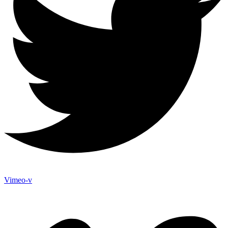
Vimeo-v