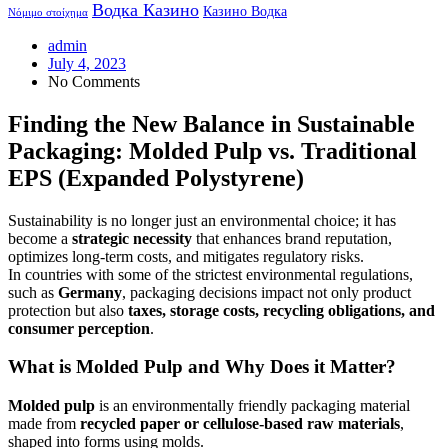
Водка Казино
Казино Водка
Νόμιμο στοίχημα
admin
July 4, 2023
No Comments
Finding the New Balance in Sustainable
Packaging: Molded Pulp vs. Traditional
EPS (Expanded Polystyrene)
Sustainability is no longer just an environmental choice; it has
become a
strategic necessity
that enhances brand reputation,
optimizes long-term costs, and mitigates regulatory risks.
In countries with some of the strictest environmental regulations,
such as
Germany
, packaging decisions impact not only product
protection but also
taxes, storage costs, recycling obligations, and
consumer perception
.
What is Molded Pulp and Why Does it Matter?
Molded pulp
is an environmentally friendly packaging material
made from
recycled paper or cellulose-based raw materials
,
shaped into forms using molds.